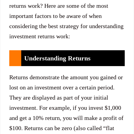
returns work? Here are some of the most
important factors to be aware of when
considering the best strategy for understanding
investment returns work:
Understanding Returns
Returns demonstrate the amount you gained or
lost on an investment over a certain period.
They are displayed as part of your initial
investment. For example, if you invest $1,000
and get a 10% return, you will make a profit of
$100. Returns can be zero (also called “flat