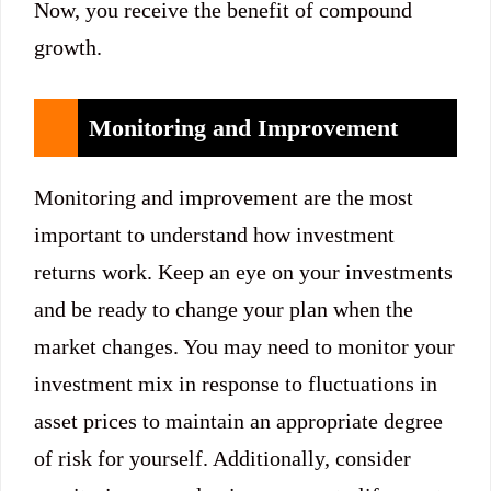
Now, you receive the benefit of compound
growth.
Monitoring and Improvement
Monitoring and improvement are the most
important to understand how investment
returns work. Keep an eye on your investments
and be ready to change your plan when the
market changes. You may need to monitor your
investment mix in response to fluctuations in
asset prices to maintain an appropriate degree
of risk for yourself. Additionally, consider