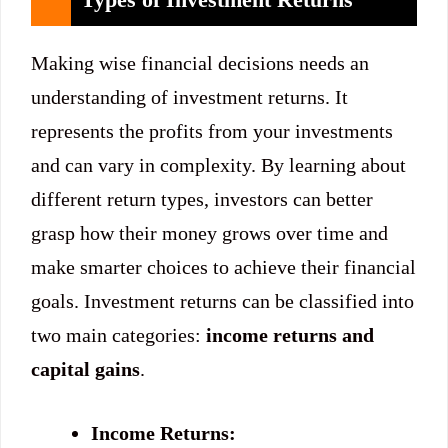
Making wise financial decisions needs an
understanding of investment returns. It
represents the profits from your investments
and can vary in complexity. By learning about
different return types, investors can better
grasp how their money grows over time and
make smarter choices to achieve their financial
goals. Investment returns can be classified into
two main categories:
income returns and
capital gains
.
Income Returns: