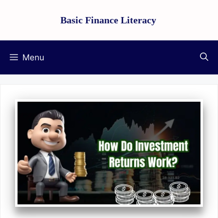
Skip
Basic Finance Literacy
to
content
Menu