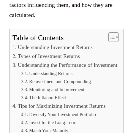
factors influencing them, and how they are
calculated.
Table of Contents
Understanding Investment Returns
Types of Investment Returns
Understanding the Performance of Investment
Understanding Returns
Reinvestment and Compounding
Monitoring and Improvement
The Inflation Effect
Tips for Maximizing Investment Returns
Diversify Your Investment Portfolio
Invest for the Long-Term
Match Your Maturity