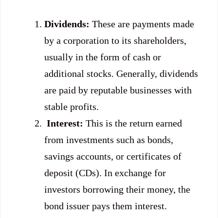
Dividends:
These are payments made
by a corporation to its shareholders,
usually in the form of cash or
additional stocks. Generally, dividends
are paid by reputable businesses with
stable profits.
Interest:
This is the return earned
from investments such as bonds,
savings accounts, or certificates of
deposit (CDs). In exchange for
investors borrowing their money, the
bond issuer pays them interest.