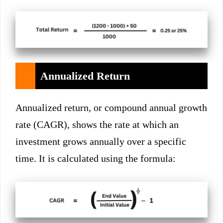
Annualized Return
Annualized return, or compound annual growth
rate (CAGR), shows the rate at which an
investment grows annually over a specific
time. It is calculated using the formula: