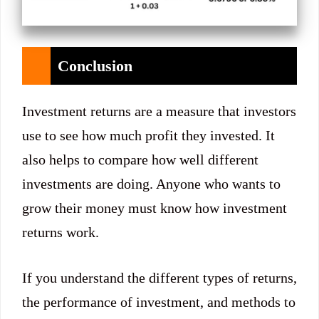
Conclusion
Investment returns are a measure that investors
use to see how much profit they invested. It
also helps to compare how well different
investments are doing. Anyone who wants to
grow their money must know how investment
returns work.
If you understand the different types of returns,
the performance of investment, and methods to