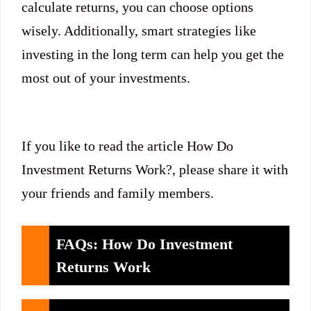
calculate returns, you can choose options
wisely. Additionally, smart strategies like
investing in the long term can help you get the
most out of your investments.
If you like to read the article How Do
Investment Returns Work?, please share it with
your friends and family members.
FAQs: How Do Investment
Returns Work