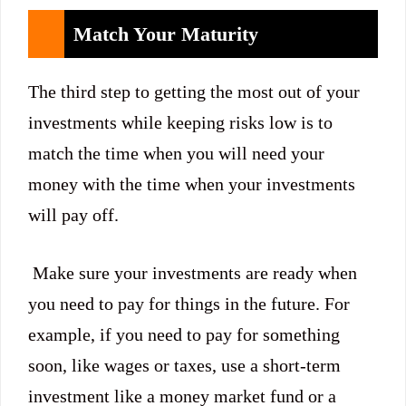
Match Your Maturity
The third step to getting the most out of your
investments while keeping risks low is to
match the time when you will need your
money with the time when your investments
will pay off.
Make sure your investments are ready when
you need to pay for things in the future. For
example, if you need to pay for something
soon, like wages or taxes, use a short-term
investment like a money market fund or a