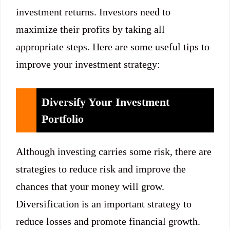
investment returns. Investors need to
maximize their profits by taking all
appropriate steps. Here are some useful tips to
improve your investment strategy:
Diversify Your Investment
Portfolio
Although investing carries some risk, there are
strategies to reduce risk and improve the
chances that your money will grow.
Diversification is an important strategy to
reduce losses and promote financial growth.