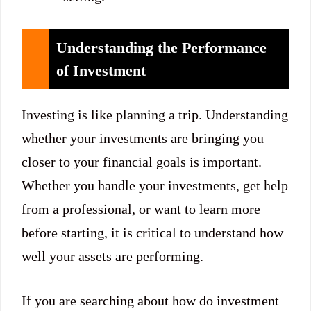
Understanding the Performance
of Investment
Investing is like planning a trip. Understanding
whether your investments are bringing you
closer to your financial goals is important.
Whether you handle your investments, get help
from a professional, or want to learn more
before starting, it is critical to understand how
well your assets are performing.
If you are searching about how do investment