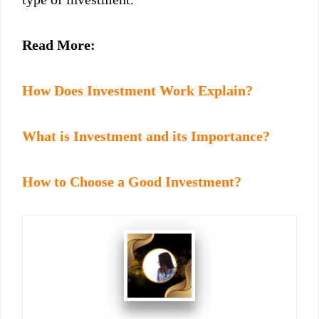
Read More:
How Does Investment Work Explain?
What is Investment and its Importance?
How to Choose a Good Investment?