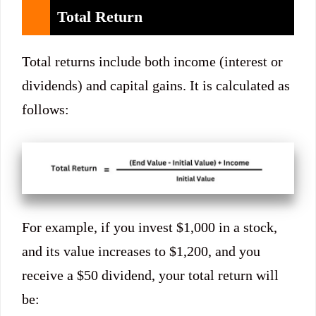
Total Return
Total returns include both income (interest or
dividends) and capital gains. It is calculated as
follows:
For example, if you invest $1,000 in a stock,
and its value increases to $1,200, and you
receive a $50 dividend, your total return will
be: