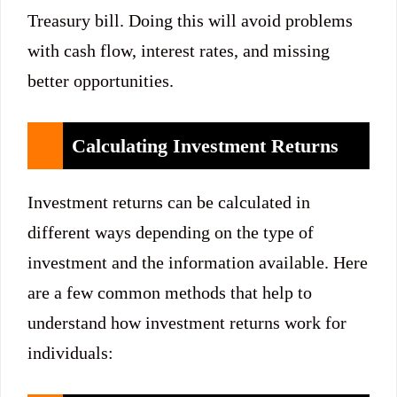
Treasury bill. Doing this will avoid problems
with cash flow, interest rates, and missing
better opportunities.
Calculating Investment Returns
Investment returns can be calculated in
different ways depending on the type of
investment and the information available. Here
are a few common methods that help to
understand how investment returns work for
individuals: