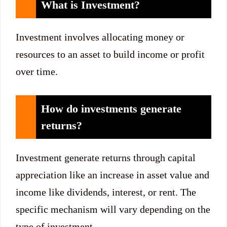
What is Investment?
Investment involves allocating money or
resources to an asset to build income or profit
over time.
How do investments generate
returns?
Investment generate returns through capital
appreciation like an increase in asset value and
income like dividends, interest, or rent. The
specific mechanism will vary depending on the
type of investment.