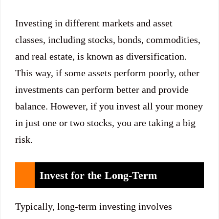
Investing in different markets and asset
classes, including stocks, bonds, commodities,
and real estate, is known as diversification.
This way, if some assets perform poorly, other
investments can perform better and provide
balance. However, if you invest all your money
in just one or two stocks, you are taking a big
risk.
Invest for the Long-Term
Typically, long-term investing involves