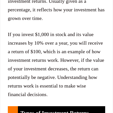
investment returns. Usually given as a
percentage, it reflects how your investment has
grown over time.
If you invest $1,000 in stock and its value
increases by 10% over a year, you will receive
a return of $100, which is an example of how
investment returns work. However, if the value
of your investment decreases, the return can
potentially be negative. Understanding how
returns work is essential to make wise
financial decisions.
Types of Investment Returns