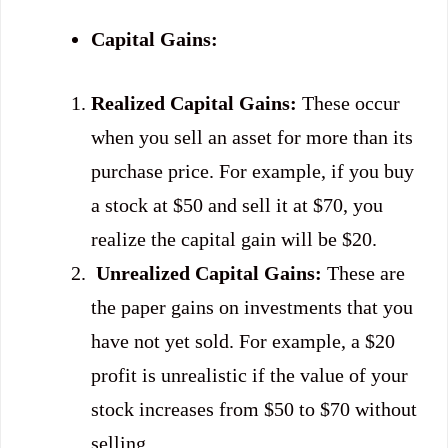
Capital Gains:
Realized Capital Gains:
These occur
when you sell an asset for more than its
purchase price. For example, if you buy
a stock at $50 and sell it at $70, you
realize the capital gain will be $20.
Unrealized Capital Gains:
These are
the paper gains on investments that you
have not yet sold. For example, a $20
profit is unrealistic if the value of your
stock increases from $50 to $70 without
selling.