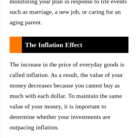
monitoring your plan in response to life events
such as marriage, a new job, or caring for an
aging parent.
The Inflation Effect
The increase in the price of everyday goods is
called inflation. As a result, the value of your
money decreases because you cannot buy as
much with each dollar. To maintain the same
value of your money, it is important to
determine whether your investments are
outpacing inflation.