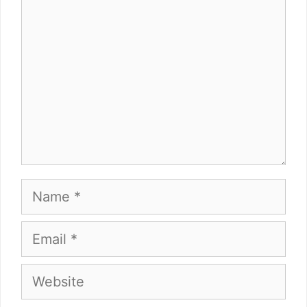
Name
Email
Website