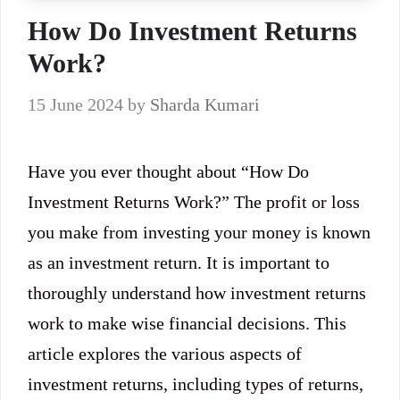
How Do Investment Returns
Work?
15 June 2024
by
Sharda Kumari
Have you ever thought about “How Do
Investment Returns Work?” The profit or loss
you make from investing your money is known
as an investment return. It is important to
thoroughly understand how investment returns
work to make wise financial decisions. This
article explores the various aspects of
investment returns, including types of returns,