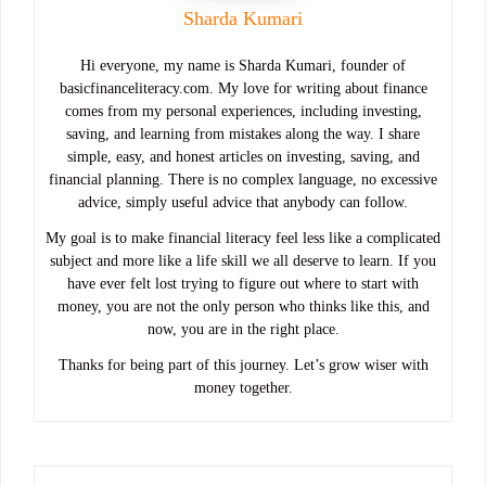
Sharda Kumari
Hi everyone, my name is Sharda Kumari, founder of
basicfinanceliteracy.com. My love for writing about finance
comes from my personal experiences, including investing,
saving, and learning from mistakes along the way. I share
simple, easy, and honest articles on investing, saving, and
financial planning. There is no complex language, no excessive
advice, simply useful advice that anybody can follow.
My goal is to make financial literacy feel less like a complicated
subject and more like a life skill we all deserve to learn. If you
have ever felt lost trying to figure out where to start with
money, you are not the only person who thinks like this, and
now, you are in the right place.
Thanks for being part of this journey. Let’s grow wiser with
money together.