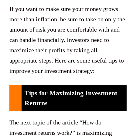
If you want to make sure your money grows
more than inflation, be sure to take on only the
amount of risk you are comfortable with and
can handle financially. Investors need to
maximize their profits by taking all
appropriate steps. Here are some useful tips to
improve your investment strategy:
Tips for Maximizing Investment
Returns
The next topic of the article “How do
investment returns work?” is maximizing