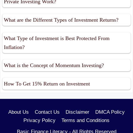
Private Investing Work?
What are the Different Types of Investment Returns?
What Type of Investment is Best Protected From
Inflation?
What is the Concept of Momentum Investing?
How To Get 15% Return on Investment
About Us
Contact Us
Disclaimer
DMCA Policy
Privacy Policy
Terms and Conditions
Basic Finance Literacy - All Rights Reserved