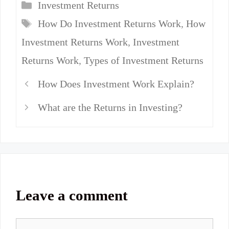
Categories
Investment Returns
Tags
How Do Investment Returns Work
,
How
Investment Returns Work
,
Investment
Returns Work
,
Types of Investment Returns
How Does Investment Work Explain?
What are the Returns in Investing?
Leave a comment
Comment