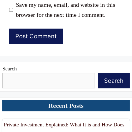
Save my name, email, and website in this
browser for the next time I comment.
Search
Search
Recent Posts
Private Investment Explained: What It is and How Does