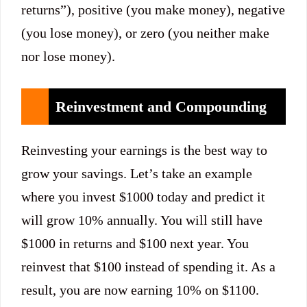
returns”), positive (you make money), negative
(you lose money), or zero (you neither make
nor lose money).
Reinvestment and Compounding
Reinvesting your earnings is the best way to
grow your savings. Let’s take an example
where you invest $1000 today and predict it
will grow 10% annually. You will still have
$1000 in returns and $100 next year. You
reinvest that $100 instead of spending it. As a
result, you are now earning 10% on $1100.