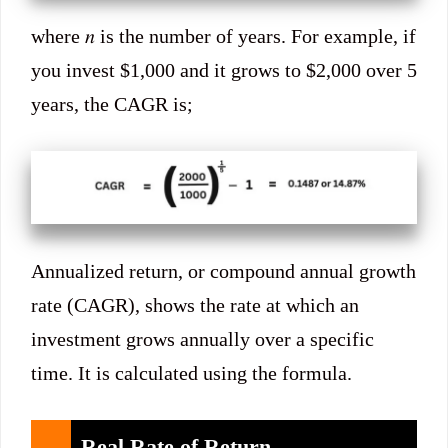
where 𝑛 is the number of years. For example, if
you invest $1,000 and it grows to $2,000 over 5
years, the CAGR is;
Annualized return, or compound annual growth
rate (CAGR), shows the rate at which an
investment grows annually over a specific
time. It is calculated using the formula.
Real Rate of Return