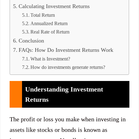
Calculating Investment Returns
Total Return
Annualized Return
Real Rate of Return
Conclusion
FAQs: How Do Investment Returns Work
What is Investment?
How do investments generate returns?
Understanding Investment
Returns
The profit or loss you make when investing in
assets like stocks or bonds is known as