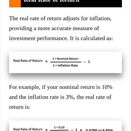
The real rate of return adjusts for inflation,
providing a more accurate measure of
investment performance. It is calculated as:
For example, if your nominal return is 10%
and the inflation rate is 3%, the real rate of
return is: