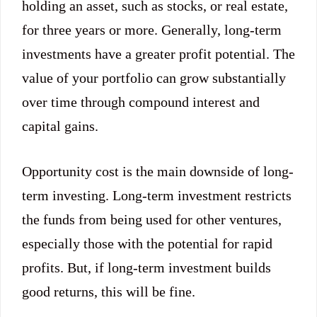
holding an asset, such as stocks, or real estate,
for three years or more. Generally, long-term
investments have a greater profit potential. The
value of your portfolio can grow substantially
over time through compound interest and
capital gains.
Opportunity cost is the main downside of long-
term investing. Long-term investment restricts
the funds from being used for other ventures,
especially those with the potential for rapid
profits. But, if long-term investment builds
good returns, this will be fine.