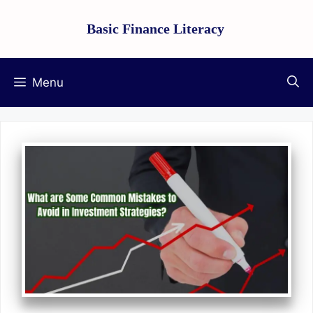
Skip
Basic Finance Literacy
to
content
Menu