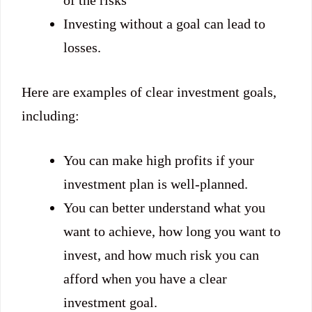
of the risks
Investing without a goal can lead to
losses.
Here are examples of clear investment goals,
including:
You can make high profits if your
investment plan is well-planned.
You can better understand what you
want to achieve, how long you want to
invest, and how much risk you can
afford when you have a clear
investment goal.