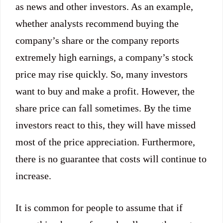
as news and other investors. As an example,
whether analysts recommend buying the
company’s share or the company reports
extremely high earnings, a company’s stock
price may rise quickly. So, many investors
want to buy and make a profit. However, the
share price can fall sometimes. By the time
investors react to this, they will have missed
most of the price appreciation. Furthermore,
there is no guarantee that costs will continue to
increase.
It is common for people to assume that if