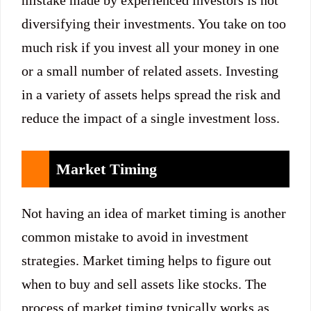
mistake made by experienced investors is not
diversifying their investments. You take on too
much risk if you invest all your money in one
or a small number of related assets. Investing
in a variety of assets helps spread the risk and
reduce the impact of a single investment loss.
Market Timing
Not having an idea of market timing is another
common mistake to avoid in investment
strategies. Market timing helps to figure out
when to buy and sell assets like stocks. The
process of market timing typically works as