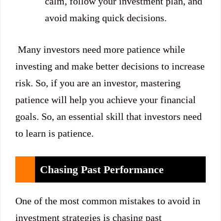
calm, follow your investment plan, and
avoid making quick decisions.
Many investors need more patience while
investing and make better decisions to increase
risk. So, if you are an investor, mastering
patience will help you achieve your financial
goals. So, an essential skill that investors need
to learn is patience.
Chasing Past Performance
One of the most common mistakes to avoid in
investment strategies is chasing past