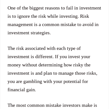
One of the biggest reasons to fail in investment
is to ignore the risk while investing. Risk
management is a common mistake to avoid in
investment strategies.
The risk associated with each type of
investment is different. If you invest your
money without determining how risky the
investment is and plan to manage those risks,
you are gambling with your potential for
financial gain.
The most common mistake investors make is