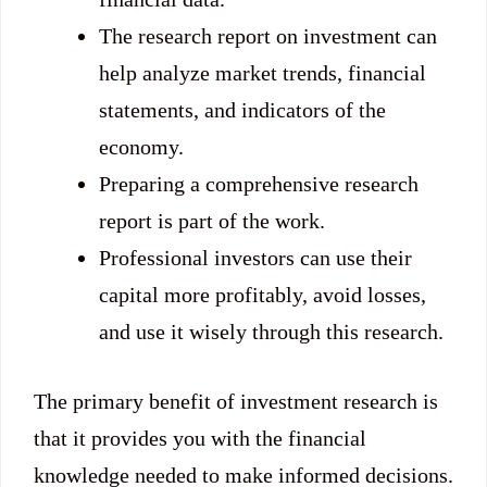
The research report on investment can
help analyze market trends, financial
statements, and indicators of the
economy.
Preparing a comprehensive research
report is part of the work.
Professional investors can use their
capital more profitably, avoid losses,
and use it wisely through this research.
The primary benefit of investment research is
that it provides you with the financial
knowledge needed to make informed decisions.