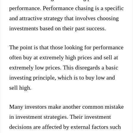
performance. Performance chasing is a specific
and attractive strategy that involves choosing
investments based on their past success.
The point is that those looking for performance
often buy at extremely high prices and sell at
extremely low prices. This disregards a basic
investing principle, which is to buy low and
sell high.
Many investors make another common mistake
in investment strategies. Their investment
decisions are affected by external factors such