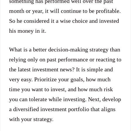
something has performed well over the past
month or year, it will continue to be profitable.
So he considered it a wise choice and invested
his money in it.
What is a better decision-making strategy than
relying only on past performance or reacting to
the latest investment news? It is simple and
very easy. Prioritize your goals, how much
time you want to invest, and how much risk
you can tolerate while investing. Next, develop
a diversified investment portfolio that aligns
with your strategy.