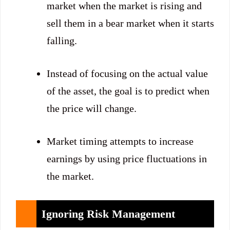
market when the market is rising and
sell them in a bear market when it starts
falling.
Instead of focusing on the actual value
of the asset, the goal is to predict when
the price will change.
Market timing attempts to increase
earnings by using price fluctuations in
the market.
Ignoring Risk Management