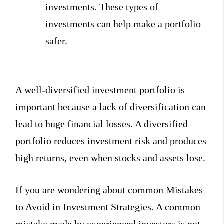
investments. These types of
investments can help make a portfolio
safer.
A well-diversified investment portfolio is
important because a lack of diversification can
lead to huge financial losses. A diversified
portfolio reduces investment risk and produces
high returns, even when stocks and assets lose.
If you are wondering about common Mistakes
to Avoid in Investment Strategies. A common