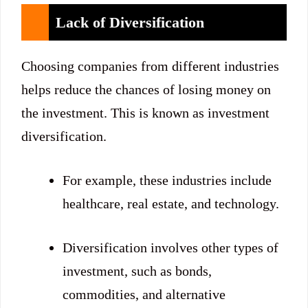
Lack of Diversification
Choosing companies from different industries
helps reduce the chances of losing money on
the investment. This is known as investment
diversification.
For example, these industries include
healthcare, real estate, and technology.
Diversification involves other types of
investment, such as bonds,
commodities, and alternative