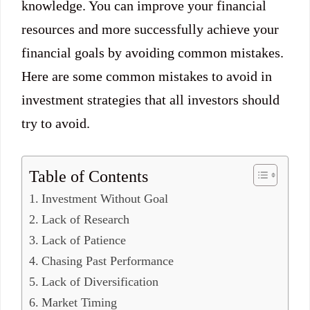
knowledge. You can improve your financial
resources and more successfully achieve your
financial goals by avoiding common mistakes.
Here are some common mistakes to avoid in
investment strategies that all investors should
try to avoid.
Table of Contents
Investment Without Goal
Lack of Research
Lack of Patience
Chasing Past Performance
Lack of Diversification
Market Timing