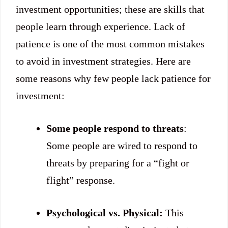
investment opportunities; these are skills that
people learn through experience. Lack of
patience is one of the most common mistakes
to avoid in investment strategies. Here are
some reasons why few people lack patience for
investment:
Some people respond to threats
:
Some people are wired to respond to
threats by preparing for a “fight or
flight” response.
Psychological vs. Physical:
This