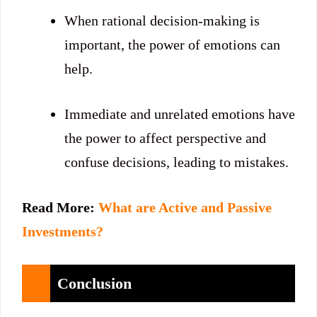
When rational decision-making is
important, the power of emotions can
help.
Immediate and unrelated emotions have
the power to affect perspective and
confuse decisions, leading to mistakes.
Read More:
What are Active and Passive
Investments?
Conclusion