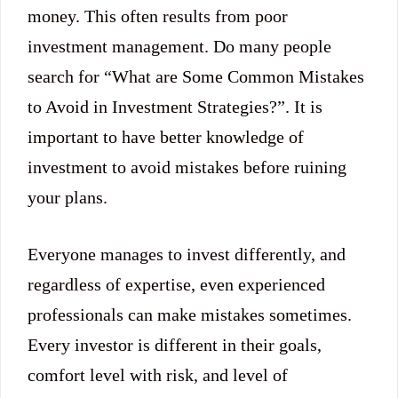
money. This often results from poor
investment management. Do many people
search for “What are Some Common Mistakes
to Avoid in Investment Strategies?”. It is
important to have better knowledge of
investment to avoid mistakes before ruining
your plans.
Everyone manages to invest differently, and
regardless of expertise, even experienced
professionals can make mistakes sometimes.
Every investor is different in their goals,
comfort level with risk, and level of