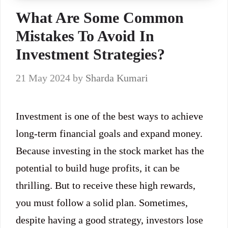
What Are Some Common
Mistakes To Avoid In
Investment Strategies?
21 May 2024
by
Sharda Kumari
Investment is one of the best ways to achieve
long-term financial goals and expand money.
Because investing in the stock market has the
potential to build huge profits, it can be
thrilling. But to receive these high rewards,
you must follow a solid plan. Sometimes,
despite having a good strategy, investors lose