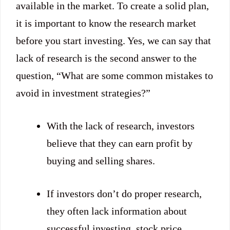
available in the market. To create a solid plan,
it is important to know the research market
before you start investing. Yes, we can say that
lack of research is the second answer to the
question, “What are some common mistakes to
avoid in investment strategies?”
With the lack of research, investors
believe that they can earn profit by
buying and selling shares.
If investors don’t do proper research,
they often lack information about
successful investing, stock price