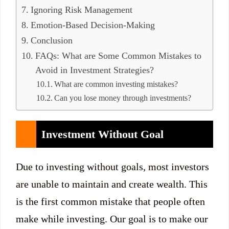
Ignoring Risk Management
Emotion-Based Decision-Making
Conclusion
FAQs: What are Some Common Mistakes to
Avoid in Investment Strategies?
What are common investing mistakes?
Can you lose money through investments?
Investment Without Goal
Due to investing without goals, most investors
are unable to maintain and create wealth. This
is the first common mistake that people often
make while investing. Our goal is to make our