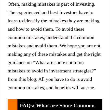
Often, making mistakes is part of investing.
The experienced and best investors have to
learn to identify the mistakes they are making
and how to avoid them. To avoid these
common mistakes, understand the common
mistakes and avoid them. We hope you are not
making any of these mistakes and get the right
guidance on “What are some common
mistakes to avoid in investment strategies?”
from this blog. All you have to do is avoid
common mistakes, and benefits will accrue.
FAQs: What are Some Common