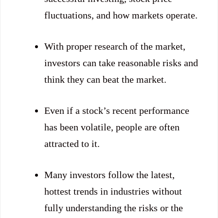
fluctuations, and how markets operate.
With proper research of the market,
investors can take reasonable risks and
think they can beat the market.
Even if a stock’s recent performance
has been volatile, people are often
attracted to it.
Many investors follow the latest,
hottest trends in industries without
fully understanding the risks or the