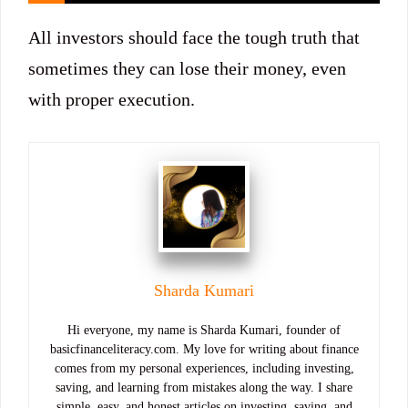
All investors should face the tough truth that
sometimes they can lose their money, even
with proper execution.
Sharda Kumari
Hi everyone, my name is Sharda Kumari, founder of
basicfinanceliteracy.com. My love for writing about finance
comes from my personal experiences, including investing,
saving, and learning from mistakes along the way. I share
simple, easy, and honest articles on investing, saving, and