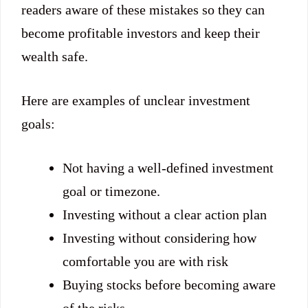
readers aware of these mistakes so they can
become profitable investors and keep their
wealth safe.
Here are examples of unclear investment
goals:
Not having a well-defined investment
goal or timezone.
Investing without a clear action plan
Investing without considering how
comfortable you are with risk
Buying stocks before becoming aware