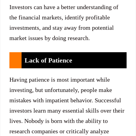
Investors can have a better understanding of
the financial markets, identify profitable
investments, and stay away from potential
market issues by doing research.
Lack of Patience
Having patience is most important while
investing, but unfortunately, people make
mistakes with impatient behavior. Successful
investors learn many essential skills over their
lives. Nobody is born with the ability to
research companies or critically analyze