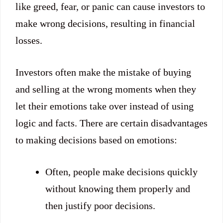
like greed, fear, or panic can cause investors to
make wrong decisions, resulting in financial
losses.
Investors often make the mistake of buying
and selling at the wrong moments when they
let their emotions take over instead of using
logic and facts. There are certain disadvantages
to making decisions based on emotions:
Often, people make decisions quickly
without knowing them properly and
then justify poor decisions.