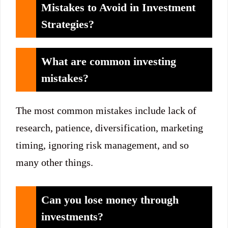
Mistakes to Avoid in Investment
Strategies?
What are common investing
mistakes?
The most common mistakes include lack of
research, patience, diversification, marketing
timing, ignoring risk management, and so
many other things.
Can you lose money through
investments?