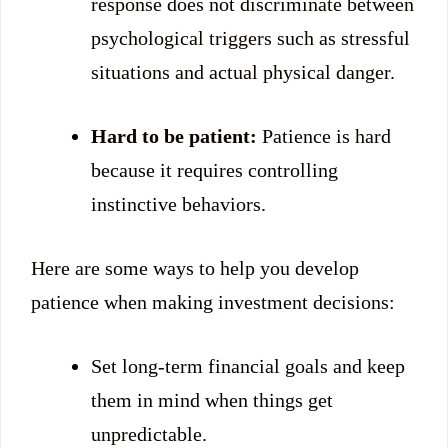
response does not discriminate between
psychological triggers such as stressful
situations and actual physical danger.
Hard to be patient:
Patience is hard
because it requires controlling
instinctive behaviors.
Here are some ways to help you develop
patience when making investment decisions:
Set long-term financial goals and keep
them in mind when things get
unpredictable.