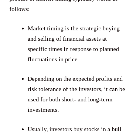
follows:
Market timing is the strategic buying
and selling of financial assets at
specific times in response to planned
fluctuations in price.
Depending on the expected profits and
risk tolerance of the investors, it can be
used for both short- and long-term
investments.
Usually, investors buy stocks in a bull