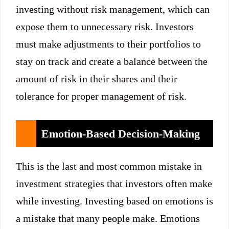
investing without risk management, which can
expose them to unnecessary risk. Investors
must make adjustments to their portfolios to
stay on track and create a balance between the
amount of risk in their shares and their
tolerance for proper management of risk.
Emotion-Based Decision-Making
This is the last and most common mistake in
investment strategies that investors often make
while investing. Investing based on emotions is
a mistake that many people make. Emotions