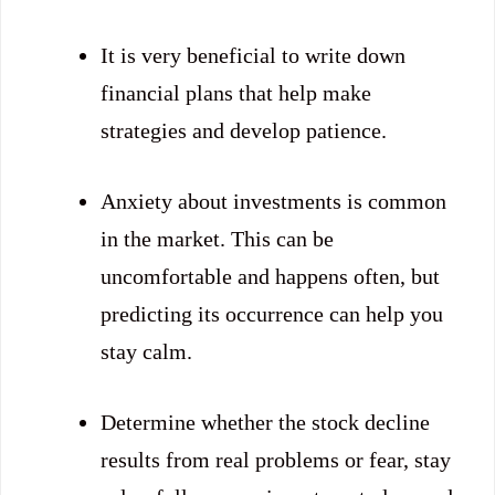
It is very beneficial to write down
financial plans that help make
strategies and develop patience.
Anxiety about investments is common
in the market. This can be
uncomfortable and happens often, but
predicting its occurrence can help you
stay calm.
Determine whether the stock decline
results from real problems or fear, stay