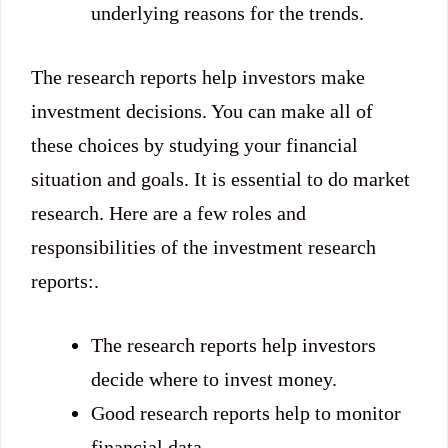
underlying reasons for the trends.
The research reports help investors make
investment decisions. You can make all of
these choices by studying your financial
situation and goals. It is essential to do market
research. Here are a few roles and
responsibilities of the investment research
reports:.
The research reports help investors
decide where to invest money.
Good research reports help to monitor
financial data.