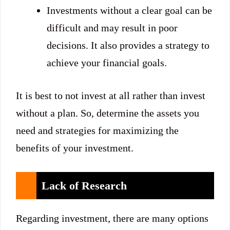
Investments without a clear goal can be
difficult and may result in poor
decisions. It also provides a strategy to
achieve your financial goals.
It is best to not invest at all rather than invest
without a plan. So, determine the assets you
need and strategies for maximizing the
benefits of your investment.
Lack of Research
Regarding investment, there are many options