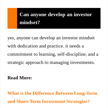
Can anyone develop an investor
mindset?
yes, anyone can develop an investor mindset
with dedication and practice. it needs a
commitment to learning, self-discipline, and a
strategic approach to managing investments.
Read More:
What is the Difference Between Long-Term
and Short-Term Investment Strategies?