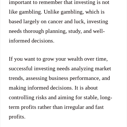
important to remember that investing is not
like gambling. Unlike gambling, which is
based largely on cancer and luck, investing
needs thorough planning, study, and well-
informed decisions.
If you want to grow your wealth over time,
successful investing needs analyzing market
trends, assessing business performance, and
making informed decisions. It is about
controlling risks and aiming for stable, long-
term profits rather than irregular and fast
profits.