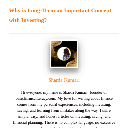
Why is Long-Term an Important Concept
with Investing?
Sharda Kumari
Hi everyone, my name is Sharda Kumari, founder of
basicfinanceliteracy.com. My love for writing about finance
comes from my personal experiences, including investing,
saving, and learning from mistakes along the way. I share
simple, easy, and honest articles on investing, saving, and
financial planning. There is no complex language, no excessive