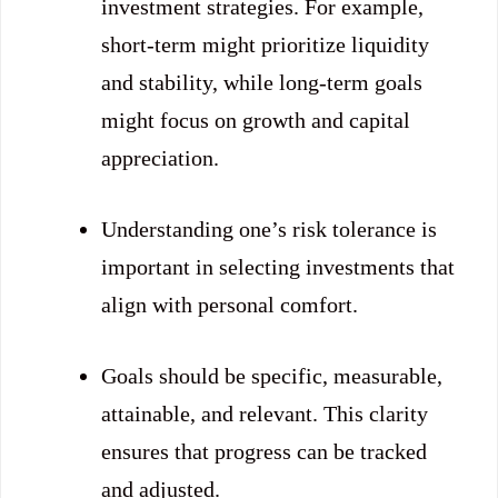
investment strategies. For example,
short-term might prioritize liquidity
and stability, while long-term goals
might focus on growth and capital
appreciation.
Understanding one’s risk tolerance is
important in selecting investments that
align with personal comfort.
Goals should be specific, measurable,
attainable, and relevant. This clarity
ensures that progress can be tracked
and adjusted.