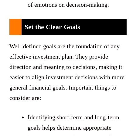
of emotions on decision-making.
Set the Clear Goals
Well-defined goals are the foundation of any
effective investment plan. They provide
direction and meaning to decisions, making it
easier to align investment decisions with more
general financial goals. Important things to
consider are:
Identifying short-term and long-term
goals helps determine appropriate