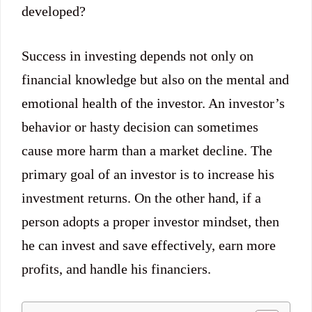
developed?
Success in investing depends not only on
financial knowledge but also on the mental and
emotional health of the investor. An investor’s
behavior or hasty decision can sometimes
cause more harm than a market decline. The
primary goal of an investor is to increase his
investment returns. On the other hand, if a
person adopts a proper investor mindset, then
he can invest and save effectively, earn more
profits, and handle his financiers.