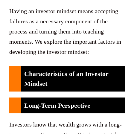
Having an investor mindset means accepting
failures as a necessary component of the
process and turning them into teaching
moments. We explore the important factors in
developing the investor mindset:
Characteristics of an Investor
Mindset
Long-Term Perspective
Investors know that wealth grows with a long-