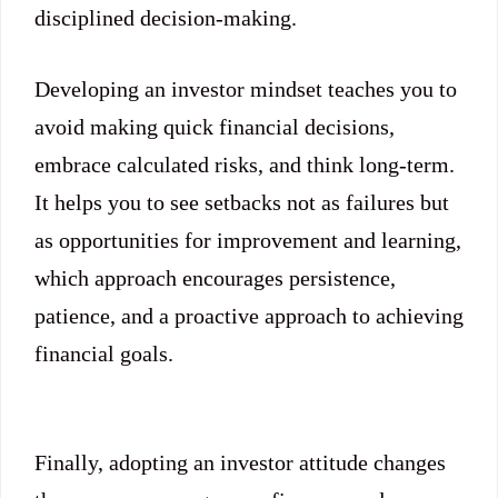
disciplined decision-making.
Developing an investor mindset teaches you to
avoid making quick financial decisions,
embrace calculated risks, and think long-term.
It helps you to see setbacks not as failures but
as opportunities for improvement and learning,
which approach encourages persistence,
patience, and a proactive approach to achieving
financial goals.
Finally, adopting an investor attitude changes