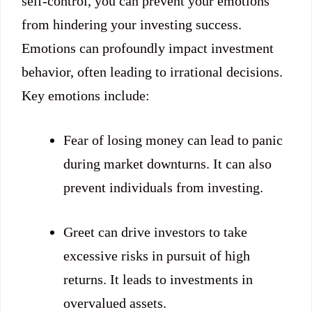
self-control, you can prevent your emotions
from hindering your investing success.
Emotions can profoundly impact investment
behavior, often leading to irrational decisions.
Key emotions include:
Fear of losing money can lead to panic
during market downturns. It can also
prevent individuals from investing.
Greet can drive investors to take
excessive risks in pursuit of high
returns. It leads to investments in
overvalued assets.