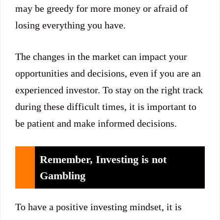
may be greedy for more money or afraid of
losing everything you have.
The changes in the market can impact your
opportunities and decisions, even if you are an
experienced investor. To stay on the right track
during these difficult times, it is important to
be patient and make informed decisions.
Remember, Investing is not
Gambling
To have a positive investing mindset, it is