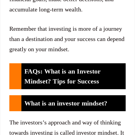
accumulate long-term wealth.
Remember that investing is more of a journey
than a destination and your success can depend
greatly on your mindset.
FAQs: What is an Investor
Mindset? Tips for Success
What is an investor mindset?
The investors’s approach and way of thinking
towards investing is called investor mindset. It