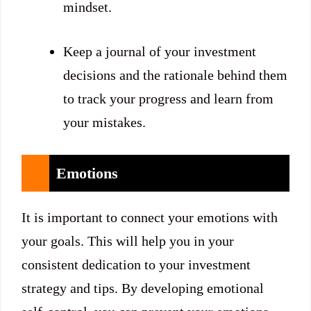
mindset.
Keep a journal of your investment
decisions and the rationale behind them
to track your progress and learn from
your mistakes.
Emotions
It is important to connect your emotions with
your goals. This will help you in your
consistent dedication to your investment
strategy and tips. By developing emotional