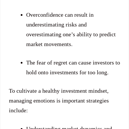
Overconfidence can result in
underestimating risks and
overestimating one’s ability to predict
market movements.
The fear of regret can cause investors to
hold onto investments for too long.
To cultivate a healthy investment mindset,
managing emotions is important strategies
include:
Understanding market dynamics and