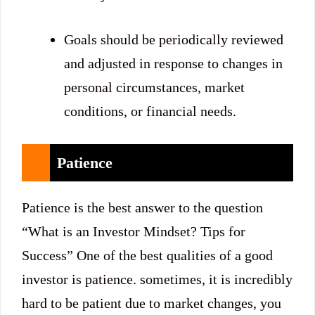
Goals should be periodically reviewed
and adjusted in response to changes in
personal circumstances, market
conditions, or financial needs.
Patience
Patience is the best answer to the question
“What is an Investor Mindset? Tips for
Success” One of the best qualities of a good
investor is patience. sometimes, it is incredibly
hard to be patient due to market changes, you