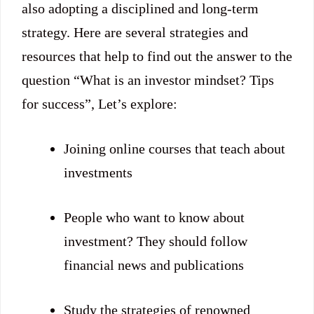
also adopting a disciplined and long-term
strategy. Here are several strategies and
resources that help to find out the answer to the
question “What is an investor mindset? Tips
for success”, Let’s explore:
Joining online courses that teach about
investments
People who want to know about
investment? They should follow
financial news and publications
Study the strategies of renowned