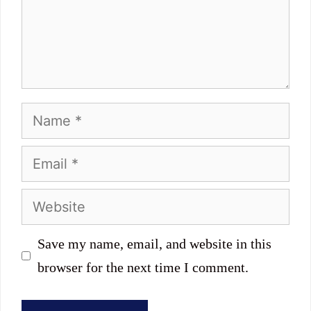
Name
Email
Website
Save my name, email, and website in this
browser for the next time I comment.