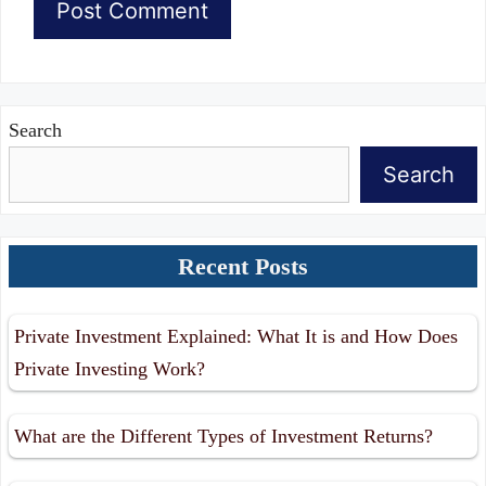
Search
Search
Recent Posts
Private Investment Explained: What It is and How Does
Private Investing Work?
What are the Different Types of Investment Returns?