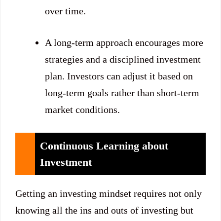
over time.
A long-term approach encourages more
strategies and a disciplined investment
plan. Investors can adjust it based on
long-term goals rather than short-term
market conditions.
Continuous Learning about
Investment
Getting an investing mindset requires not only
knowing all the ins and outs of investing but