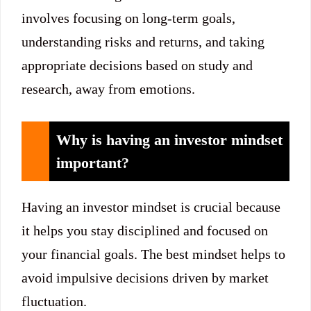
involves focusing on long-term goals,
understanding risks and returns, and taking
appropriate decisions based on study and
research, away from emotions.
Why is having an investor mindset
important?
Having an investor mindset is crucial because
it helps you stay disciplined and focused on
your financial goals. The best mindset helps to
avoid impulsive decisions driven by market
fluctuation.