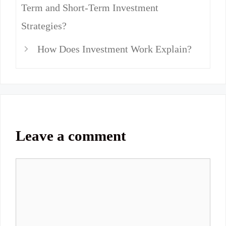
Term and Short-Term Investment
Strategies?
How Does Investment Work Explain?
Leave a comment
Comment