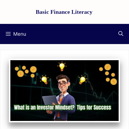
Skip
Basic Finance Literacy
to
content
Menu