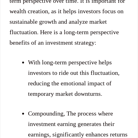
term perspective over time. It is important for
wealth creation, as it helps investors focus on
sustainable growth and analyze market
fluctuation. Here is a long-term perspective
benefits of an investment strategy:
With long-term perspective helps
investors to ride out this fluctuation,
reducing the emotional impact of
temporary market downturns.
Compounding, The process where
investment earning generates their
earnings, significantly enhances returns