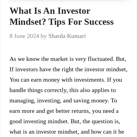
What Is An Investor
Mindset? Tips For Success
8 June 2024
by
Sharda Kumari
As we know the market is very fluctuated. But,
If investors have the right the investor mindset,
You can earn money with investments. If you
handle things correctly, this also applies to
managing, investing, and saving money. To
earn more and get better returns, you need a
good investing mindset. But, the question is,
what is an investor mindset, and how can it be