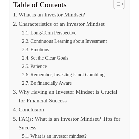
Table of Contents
What is an Investor Mindset?
Characteristics of an Investor Mindset
Long-Term Perspective
Continuous Learning about Investment
Emotions
Set the Clear Goals
Patience
Remember, Investing is not Gambling
Be financially Aware
Why Having an Investor Mindset is Crucial
for Financial Success
Conclusion
FAQs: What is an Investor Mindset? Tips for
Success
What is an investor mindset?