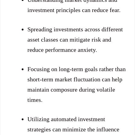
investment principles can reduce fear.
Spreading investments across different
asset classes can mitigate risk and
reduce performance anxiety.
Focusing on long-term goals rather than
short-term market fluctuation can help
maintain composure during volatile
times.
Utilizing automated investment
strategies can minimize the influence