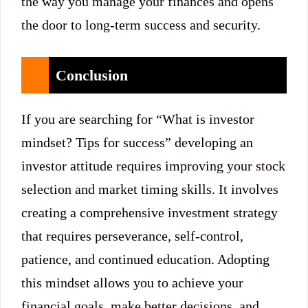
the way you manage your finances and opens
the door to long-term success and security.
Conclusion
If you are searching for “What is investor
mindset? Tips for success” developing an
investor attitude requires improving your stock
selection and market timing skills. It involves
creating a comprehensive investment strategy
that requires perseverance, self-control,
patience, and continued education. Adopting
this mindset allows you to achieve your
financial goals, make better decisions, and