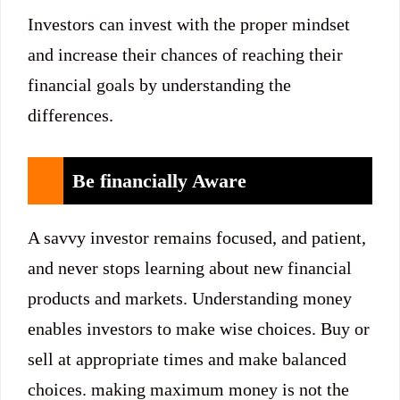
Investors can invest with the proper mindset
and increase their chances of reaching their
financial goals by understanding the
differences.
Be financially Aware
A savvy investor remains focused, and patient,
and never stops learning about new financial
products and markets. Understanding money
enables investors to make wise choices. Buy or
sell at appropriate times and make balanced
choices. making maximum money is not the