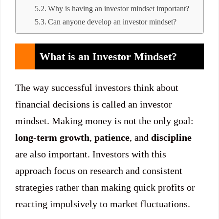
Why is having an investor mindset important?
Can anyone develop an investor mindset?
What is an Investor Mindset?
The way successful investors think about
financial decisions is called an investor
mindset. Making money is not the only goal:
long-term growth
,
patience
, and
discipline
are also important. Investors with this
approach focus on research and consistent
strategies rather than making quick profits or
reacting impulsively to market fluctuations.