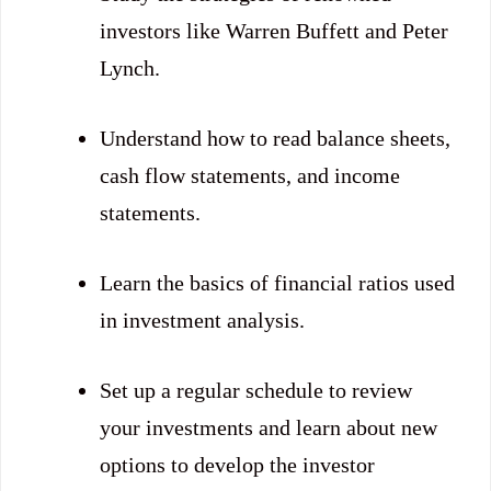
investors like Warren Buffett and Peter
Lynch.
Understand how to read balance sheets,
cash flow statements, and income
statements.
Learn the basics of financial ratios used
in investment analysis.
Set up a regular schedule to review
your investments and learn about new
options to develop the investor