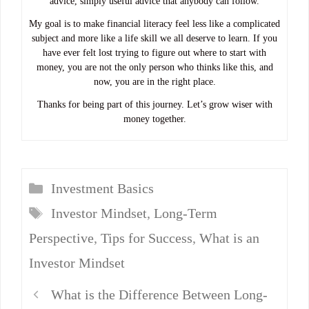
advice, simply useful advice that anybody can follow.
My goal is to make financial literacy feel less like a complicated
subject and more like a life skill we all deserve to learn. If you
have ever felt lost trying to figure out where to start with
money, you are not the only person who thinks like this, and
now, you are in the right place.
Thanks for being part of this journey. Let’s grow wiser with
money together.
Categories
Investment Basics
Tags
Investor Mindset
,
Long-Term
Perspective
,
Tips for Success
,
What is an
Investor Mindset
What is the Difference Between Long-