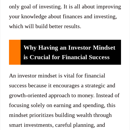
only goal of investing. It is all about improving
your knowledge about finances and investing,
which will build better results.
Why Having an Investor Mindset
is Crucial for Financial Success
An investor mindset is vital for financial
success because it encourages a strategic and
growth-oriented approach to money. Instead of
focusing solely on earning and spending, this
mindset prioritizes building wealth through
smart investments, careful planning, and