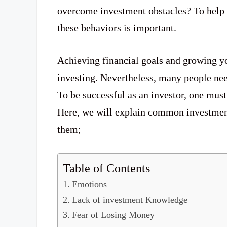
overcome investment obstacles? To help 
these behaviors is important.
Achieving financial goals and growing y
investing. Nevertheless, many people need
To be successful as an investor, one mus
Here, we will explain common investment
them;
Table of Contents
Emotions
Lack of investment Knowledge
Fear of Losing Money