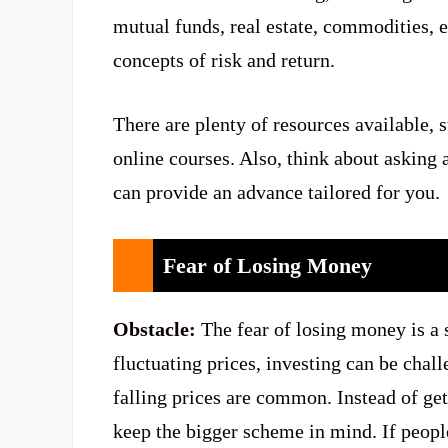
mutual funds, real estate, commodities, e
concepts of risk and return.
There are plenty of resources available, 
online courses. Also, think about asking 
can provide an advance tailored for you.
Fear of Losing Money
Obstacle:
The fear of losing money is a 
fluctuating prices, investing can be chal
falling prices are common. Instead of gett
keep the bigger scheme in mind. If peo