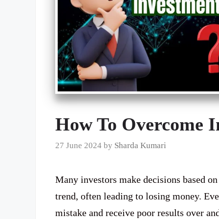
How To Overcome In
27 June 2024
by
Sharda Kumari
Many investors make decisions based on t
trend, often leading to losing money. Eve
mistake and receive poor results over an