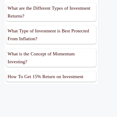
What are the Different Types of Investment
Returns?
What Type of Investment is Best Protected
From Inflation?
What is the Concept of Momentum
Investing?
How To Get 15% Return on Investment