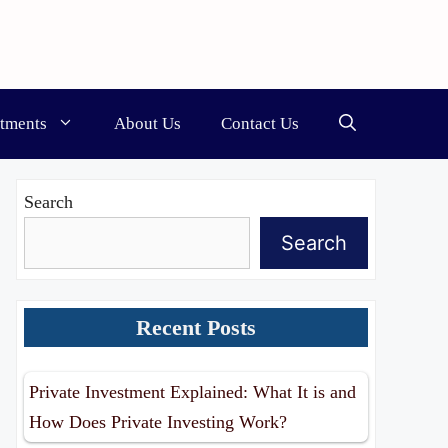
stments
About Us
Contact Us
Search
Search
Recent Posts
Private Investment Explained: What It is and
How Does Private Investing Work?