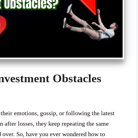
vestment Obstacles
heir emotions, gossip, or following the latest
n after losses, they keep repeating the same
d over. So, have you ever wondered how to