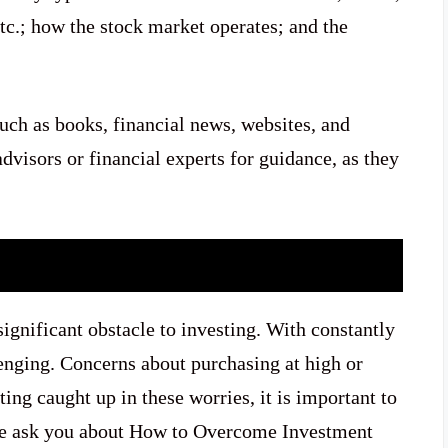
tc.; how the stock market operates; and the
such as books, financial news, websites, and
advisors or financial experts for guidance, as they
significant obstacle to investing. With constantly
lenging. Concerns about purchasing at high or
ing caught up in these worries, it is important to
ple ask you about How to Overcome Investment