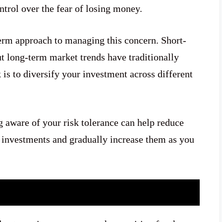
ntrol over the fear of losing money.
-term approach to managing this concern. Short-
t long-term market trends have traditionally
 is to diversify your investment across different
g aware of your risk tolerance can help reduce
l investments and gradually increase them as you