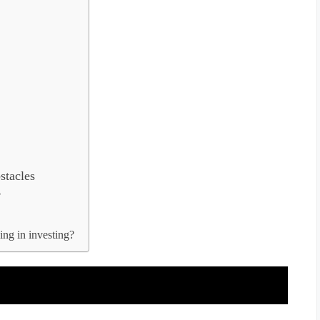
tacles
?
ng in investing?