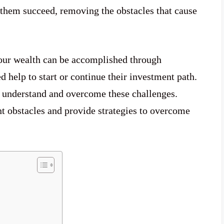
them succeed, removing the obstacles that cause
our wealth can be accomplished through
 help to start or continue their investment path.
t understand and overcome these challenges.
 obstacles and provide strategies to overcome