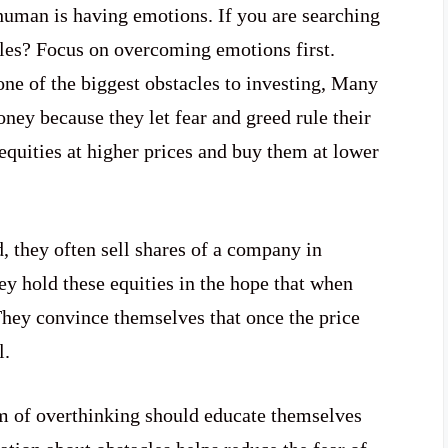
human is having emotions. If you are searching
es? Focus on overcoming emotions first.
one of the biggest obstacles to investing, Many
ney because they let fear and greed rule their
 equities at higher prices and buy them at lower
they often sell shares of a company in
ey hold these equities in the hope that when
. They convince themselves that once the price
l.
m of overthinking should educate themselves