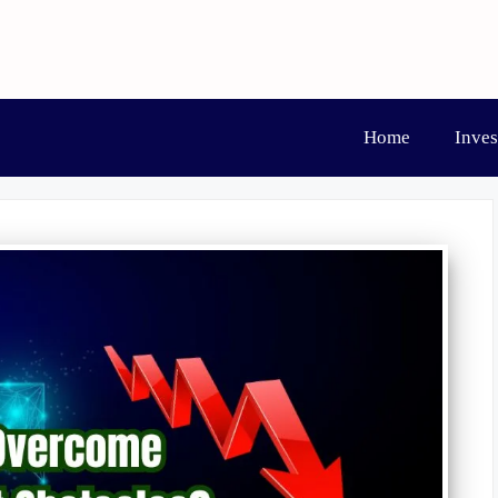
Home
Inve