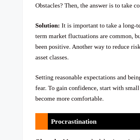
Obstacles? Then, the answer is to take co
Solution:
It is important to take a long
term market fluctuations are common, bu
been positive. Another way to reduce risk
asset classes.
Setting reasonable expectations and bein
fear. To gain confidence, start with smal
become more comfortable.
Procrastination