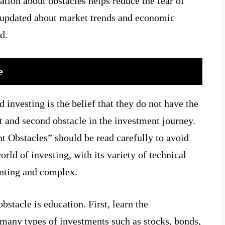
tion about obstacles helps reduce the fear of
e updated about market trends and economic
d.
ge
nvesting is the belief that they do not have the
t and second obstacle in the investment journey.
 Obstacles” should be read carefully to avoid
rld of investing, with its variety of technical
unting and complex.
bstacle is education. First, learn the
 many types of investments such as stocks, bonds,