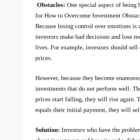
Obstacles:
One special aspect of being 
for How to Overcome Investment Obstacl
Because losing control over emotions is 
investors make bad decisions and lose mo
lives. For example, investors should sell
prices.
However, because they become enamored, 
investments that do not perform well. Th
prices start falling, they will rise again
equals their initial payment, they will sel
Solution:
Investors who have the proble