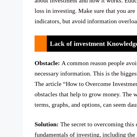
about investment and how it works. Educa
loss in investing. Make sure that you ar
indicators, but avoid information overloa
Lack of investment Knowled
Obstacle:
A common reason people avoid i
necessary information. This is the bigges
The article “How to Overcome Investment
obstacles that help to grow money. The wo
terms, graphs, and options, can seem da
Solution:
The secret to overcoming this o
fundamentals of investing, including the