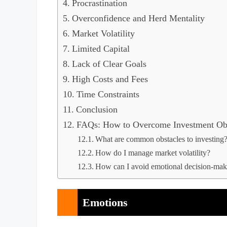
Procrastination
Overconfidence and Herd Mentality
Market Volatility
Limited Capital
Lack of Clear Goals
High Costs and Fees
Time Constraints
Conclusion
FAQs: How to Overcome Investment Obs
What are common obstacles to investing
How do I manage market volatility?
How can I avoid emotional decision-maki
Emotions