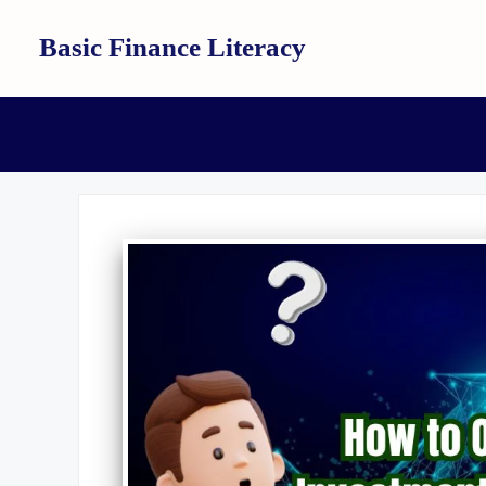
Skip
Basic Finance Literacy
to
content