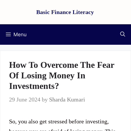
Skip
Basic Finance Literacy
to
content
Menu
How To Overcome The Fear
Of Losing Money In
Investments?
29 June 2024
by
Sharda Kumari
So, you also get stressed before investing,