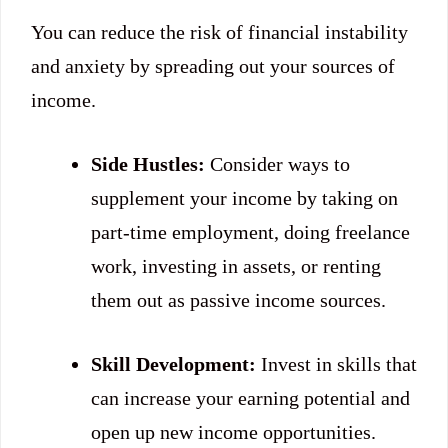
You can reduce the risk of financial instability
and anxiety by spreading out your sources of
income.
Side Hustles:
Consider ways to
supplement your income by taking on
part-time employment, doing freelance
work, investing in assets, or renting
them out as passive income sources.
Skill Development:
Invest in skills that
can increase your earning potential and
open up new income opportunities.