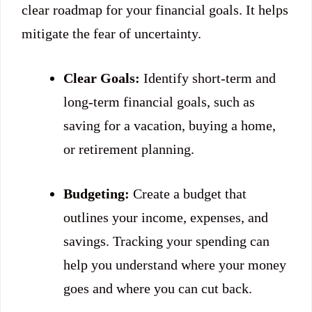
clear roadmap for your financial goals. It helps
mitigate the fear of uncertainty.
Clear Goals:
Identify short-term and
long-term financial goals, such as
saving for a vacation, buying a home,
or retirement planning.
Budgeting:
Create a budget that
outlines your income, expenses, and
savings. Tracking your spending can
help you understand where your money
goes and where you can cut back.