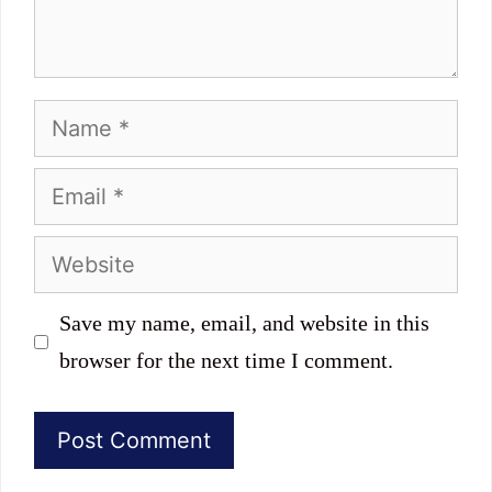
Name
Email
Website
Save my name, email, and website in this
browser for the next time I comment.