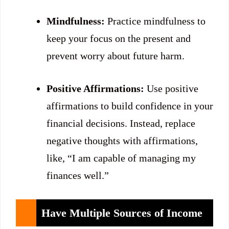
Mindfulness:
Practice mindfulness to
keep your focus on the present and
prevent worry about future harm.
Positive Affirmations:
Use positive
affirmations to build confidence in your
financial decisions. Instead, replace
negative thoughts with affirmations,
like, “I am capable of managing my
finances well.”
Have Multiple Sources of Income