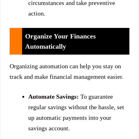
circumstances and take preventive
action.
Organize Your Finances
Automatically
Organizing automation can help you stay on
track and make financial management easier.
Automate Savings:
To guarantee
regular savings without the hassle, set
up automatic payments into your
savings account.