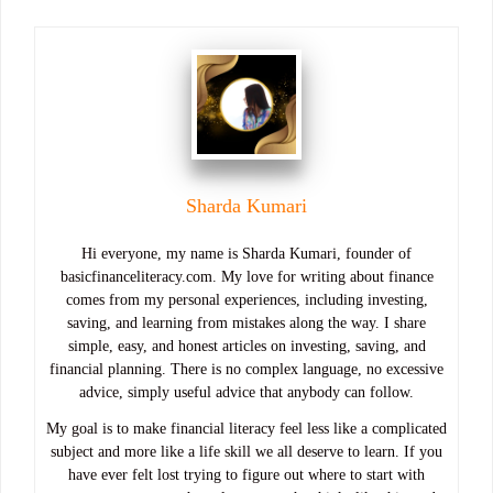
Sharda Kumari
Hi everyone, my name is Sharda Kumari, founder of
basicfinanceliteracy.com. My love for writing about finance
comes from my personal experiences, including investing,
saving, and learning from mistakes along the way. I share
simple, easy, and honest articles on investing, saving, and
financial planning. There is no complex language, no excessive
advice, simply useful advice that anybody can follow.
My goal is to make financial literacy feel less like a complicated
subject and more like a life skill we all deserve to learn. If you
have ever felt lost trying to figure out where to start with