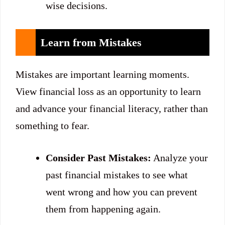
wise decisions.
Learn from Mistakes
Mistakes are important learning moments.
View financial loss as an opportunity to learn
and advance your financial literacy, rather than
something to fear.
Consider Past Mistakes:
Analyze your
past financial mistakes to see what
went wrong and how you can prevent
them from happening again.