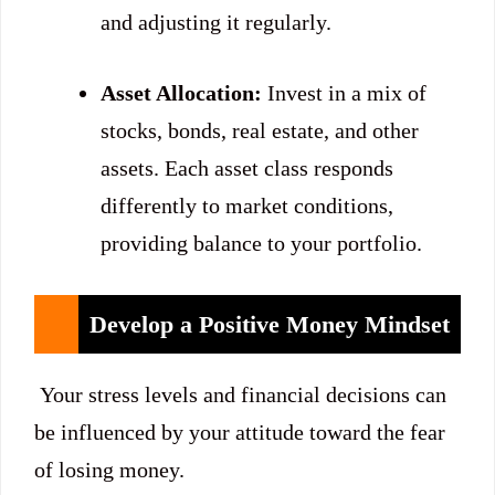
and adjusting it regularly.
Asset Allocation:
Invest in a mix of
stocks, bonds, real estate, and other
assets. Each asset class responds
differently to market conditions,
providing balance to your portfolio.
Develop a Positive Money Mindset
Your stress levels and financial decisions can
be influenced by your attitude toward the fear
of losing money.