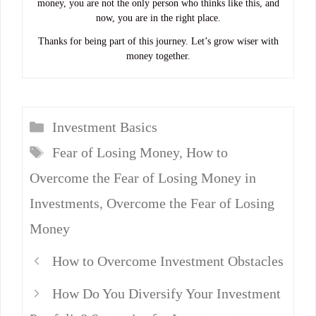
money, you are not the only person who thinks like this, and
now, you are in the right place.
Thanks for being part of this journey. Let’s grow wiser with
money together.
Categories
Investment Basics
Tags
Fear of Losing Money
,
How to
Overcome the Fear of Losing Money in
Investments
,
Overcome the Fear of Losing
Money
How to Overcome Investment Obstacles
How Do You Diversify Your Investment