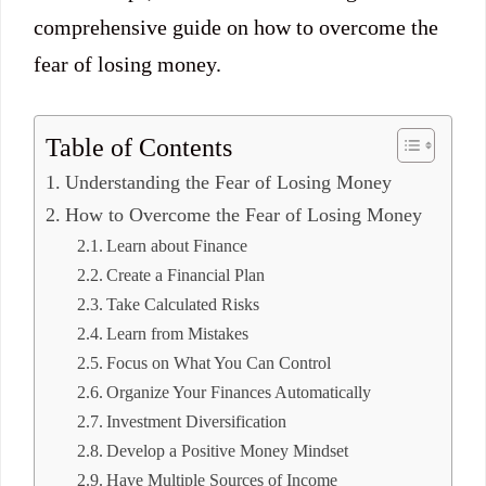
comprehensive guide on how to overcome the
fear of losing money.
Table of Contents
Understanding the Fear of Losing Money
How to Overcome the Fear of Losing Money
Learn about Finance
Create a Financial Plan
Take Calculated Risks
Learn from Mistakes
Focus on What You Can Control
Organize Your Finances Automatically
Investment Diversification
Develop a Positive Money Mindset
Have Multiple Sources of Income