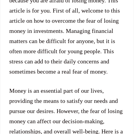
because you are afraid of losing money. This
article is for you. First of all, welcome to this
article on how to overcome the fear of losing
money in investments. Managing financial
matters can be difficult for anyone, but it is
often more difficult for young people. This
stress can add to their daily concerns and
sometimes become a real fear of money.
Money is an essential part of our lives,
providing the means to satisfy our needs and
pursue our desires. However, the fear of losing
money can affect our decision-making,
relationships, and overall well-being. Here is a