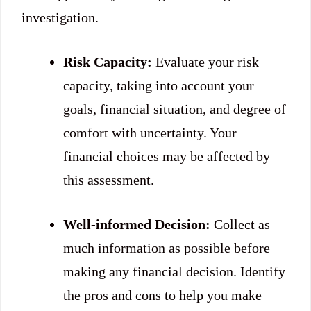
investigation.
Risk Capacity:
Evaluate your risk
capacity, taking into account your
goals, financial situation, and degree of
comfort with uncertainty. Your
financial choices may be affected by
this assessment.
Well-informed Decision:
Collect as
much information as possible before
making any financial decision. Identify
the pros and cons to help you make