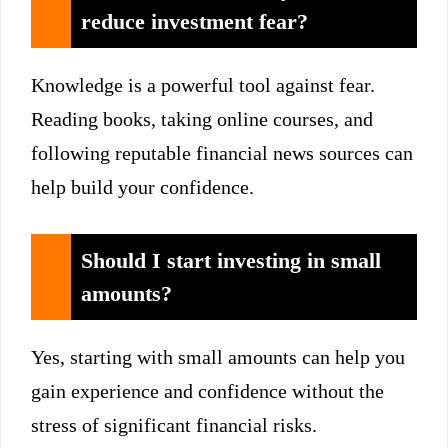
reduce investment fear?
Knowledge is a powerful tool against fear.
Reading books, taking online courses, and
following reputable financial news sources can
help build your confidence.
Should I start investing in small
amounts?
Yes, starting with small amounts can help you
gain experience and confidence without the
stress of significant financial risks.