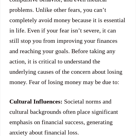
problems. Unlike other fears, you can’t
completely avoid money because it is essential
in life. Even if your fear isn’t severe, it can
still stop you from improving your finances
and reaching your goals. Before taking any
action, it is critical to understand the
underlying causes of the concern about losing
money. Fear of losing money may be due to:
Cultural Influences:
Societal norms and
cultural backgrounds often place significant
emphasis on financial success, generating
anxiety about financial loss.