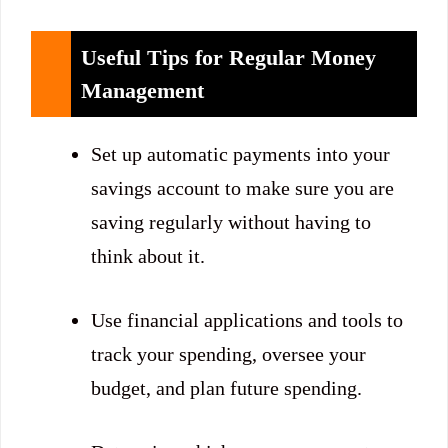
Useful Tips for Regular Money
Management
Set up automatic payments into your
savings account to make sure you are
saving regularly without having to
think about it.
Use financial applications and tools to
track your spending, oversee your
budget, and plan future spending.