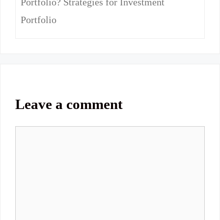
Portfolio? Strategies for Investment
Portfolio
Leave a comment
Comment