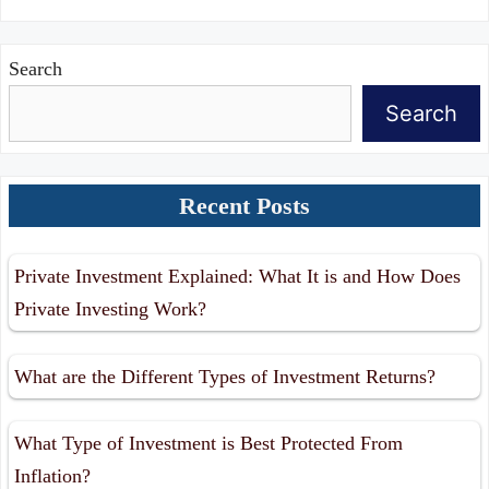
Search
Search
Recent Posts
Private Investment Explained: What It is and How Does
Private Investing Work?
What are the Different Types of Investment Returns?
What Type of Investment is Best Protected From
Inflation?