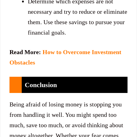
Determine which expenses are not
necessary and try to reduce or eliminate
them. Use these savings to pursue your
financial goals.
Read More:
How to Overcome Investment
Obstacles
Conclusion
Being afraid of losing money is stopping you
from handling it well. You might spend too
much, save too much, or avoid thinking about
money altogether. Whether your fear comes