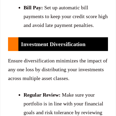
Bill Pay:
Set up automatic bill
payments to keep your credit score high
and avoid late payment penalties.
Investment Diversification
Ensure diversification minimizes the impact of
any one loss by distributing your investments
across multiple asset classes.
Regular Review:
Make sure your
portfolio is in line with your financial
goals and risk tolerance by reviewing