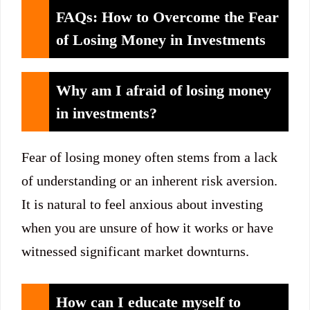
FAQs: How to Overcome the Fear
of Losing Money in Investments
Why am I afraid of losing money
in investments?
Fear of losing money often stems from a lack
of understanding or an inherent risk aversion.
It is natural to feel anxious about investing
when you are unsure of how it works or have
witnessed significant market downturns.
How can I educate myself to