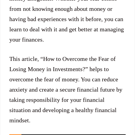
from not knowing enough about money or
having bad experiences with it before, you can
learn to deal with it and get better at managing
your finances.
This article, “How to Overcome the Fear of
Losing Money in Investments?” helps to
overcome the fear of money. You can reduce
anxiety and create a secure financial future by
taking responsibility for your financial
situation and developing a healthy financial
mindset.