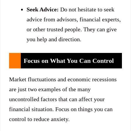
Seek Advice:
Do not hesitate to seek
advice from advisors, financial experts,
or other trusted people. They can give
you help and direction.
Focus on What You Can Control
Market fluctuations and economic recessions
are just two examples of the many
uncontrolled factors that can affect your
financial situation. Focus on things you can
control to reduce anxiety.