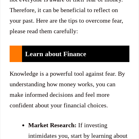
Therefore, it can be beneficial to reflect on
your past. Here are the tips to overcome fear,
please read them carefully:
Learn about Finance
Knowledge is a powerful tool against fear. By
understanding how money works, you can
make informed decisions and feel more
confident about your financial choices.
Market Research:
If investing
intimidates you, start by learning about