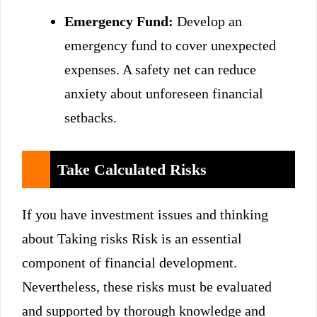
Emergency Fund:
Develop an
emergency fund to cover unexpected
expenses. A safety net can reduce
anxiety about unforeseen financial
setbacks.
Take Calculated Risks
If you have investment issues and thinking
about Taking risks Risk is an essential
component of financial development.
Nevertheless, these risks must be evaluated
and supported by thorough knowledge and