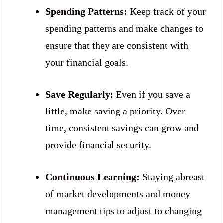
Spending Patterns:
Keep track of your
spending patterns and make changes to
ensure that they are consistent with
your financial goals.
Save Regularly:
Even if you save a
little, make saving a priority. Over
time, consistent savings can grow and
provide financial security.
Continuous Learning:
Staying abreast
of market developments and money
management tips to adjust to changing