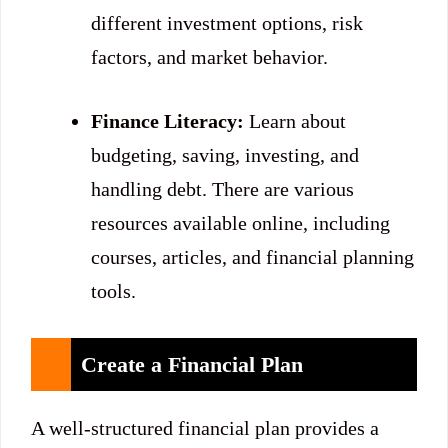
different investment options, risk
factors, and market behavior.
Finance Literacy:
Learn about
budgeting, saving, investing, and
handling debt. There are various
resources available online, including
courses, articles, and financial planning
tools.
Create a Financial Plan
A well-structured financial plan provides a