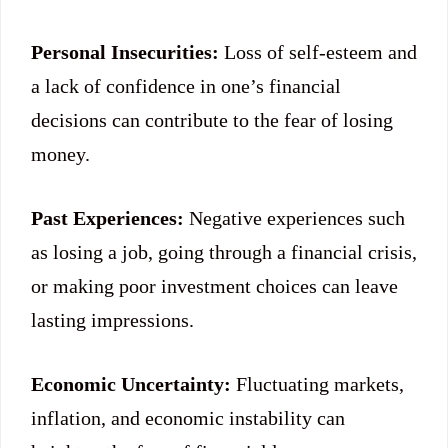
Personal Insecurities:
Loss of self-esteem and
a lack of confidence in one’s financial
decisions can contribute to the fear of losing
money.
Past Experiences:
Negative experiences such
as losing a job, going through a financial crisis,
or making poor investment choices can leave
lasting impressions.
Economic Uncertainty:
Fluctuating markets,
inflation, and economic instability can