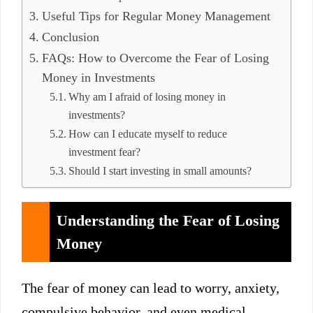
Useful Tips for Regular Money Management
Conclusion
FAQs: How to Overcome the Fear of Losing
Money in Investments
Why am I afraid of losing money in
investments?
How can I educate myself to reduce
investment fear?
Should I start investing in small amounts?
Understanding the Fear of Losing
Money
The fear of money can lead to worry, anxiety,
compulsive behavior, and even medical