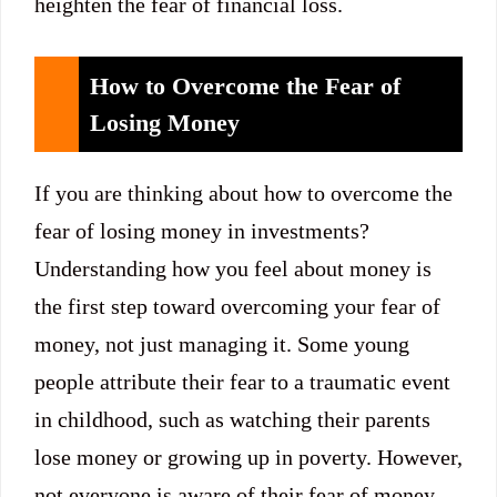
heighten the fear of financial loss.
How to Overcome the Fear of
Losing Money
If you are thinking about how to overcome the
fear of losing money in investments?
Understanding how you feel about money is
the first step toward overcoming your fear of
money, not just managing it. Some young
people attribute their fear to a traumatic event
in childhood, such as watching their parents
lose money or growing up in poverty. However,
not everyone is aware of their fear of money.